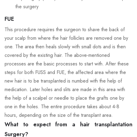
the surgery
FUE
This procedure requires the surgeon to shave the back of
your scalp from where the hair follicles are removed one by
one. The area then heals slowly with small dots and is then
covered by the existing hair. The above-mentioned
processes are the basic processes to start with. After these
steps for both FUSS and FUE, the affected area where the
new hair is to be transplanted is numbed with the help of
medication. Later holes and slits are made in this area with
the help of a scalpel or needle to place the grafts one by
one in the holes. The entire procedure takes about 4-8
hours, depending on the size of the transplant area.
What to expect from a hair transplantation
Surgery?