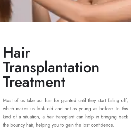
Hair
Transplantation
Treatment
Most of us take our hair for granted until they start falling off,
which makes us look old and not as young as before. In this
kind of a situation, a hair transplant can help in bringing back
the bouncy hair, helping you to gain the lost confidence.