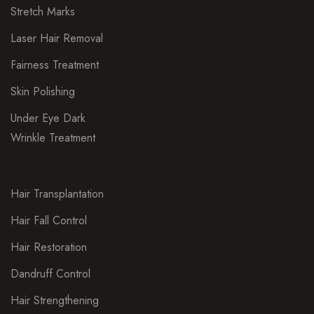
Stretch Marks
Laser Hair Removal
Fairness Treatment
Skin Polishing
Under Eye Dark
Wrinkle Treatment
Hair Transplantation
Hair Fall Control
Hair Restoration
Dandruff Control
Hair Strengthening