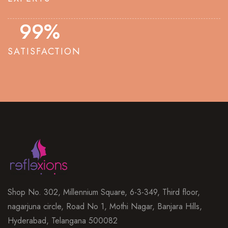
100
%
SATISFACTION
Shop No. 302, Millennium Square, 6-3-349, Third floor,
nagarjuna circle, Road No 1, Mothi Nagar, Banjara Hills,
Hyderabad, Telangana 500082