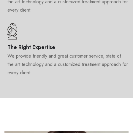
the art technology and a customized treatment approach for
every client.
The Right Expertise
We provide friendly and great customer service, state of
the art technology and a customized treatment approach for
every client.