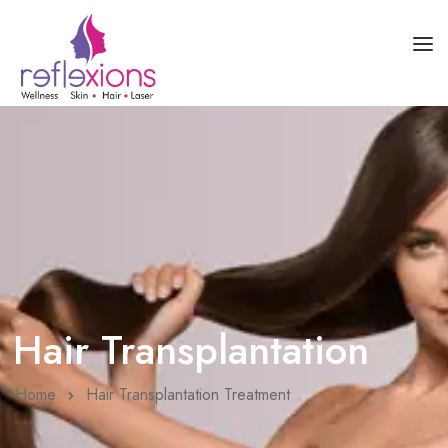
HOME
ABOUT US
SKIN HEALTH
HAIR HEALTH
COURSES
BLOG
Hair Transplantation
Home
Hair Transplantation Treatment