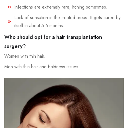
Infections are extremely rare, Itching sometimes.
Lack of sensation in the treated areas. It gets cured by
itself in about 5-6 months.
Who should opt for a hair transplantation
surgery?
Women with thin hair.
Men with thin hair and baldness issues.