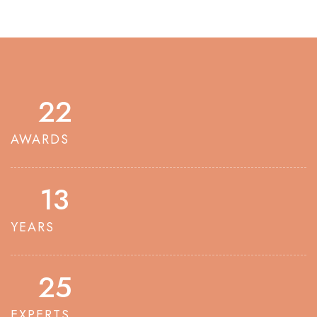
23
AWARDS
14
YEARS
26
EXPERTS