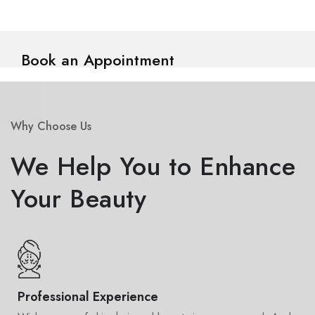
Book an Appointment
Why Choose Us
We Help You to Enhance
Your Beauty
Professional Experience