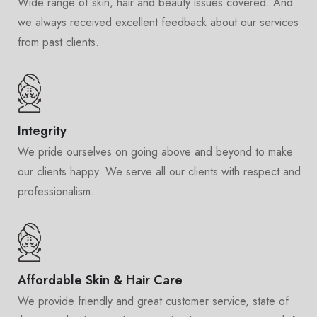
Wide range of skin, hair and beauty issues covered. And
we always received excellent feedback about our services
from past clients.
Integrity
We pride ourselves on going above and beyond to make
our clients happy. We serve all our clients with respect and
professionalism.
Affordable Skin & Hair Care
We provide friendly and great customer service, state of