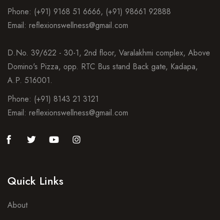
Phone: (+91) 9168 51 6666, (+91) 98661 92888
Email: reflexionswellness@gmail.com
D.No. 39/622 - 30-1, 2nd floor, Varalakhmi complex, Above
Domino's Pizza, opp. RTC Bus stand Back gate, Kadapa,
A.P. 516001.
Phone: (+91) 8143 21 3121
Email: reflexionswellness@gmail.com
Quick Links
About