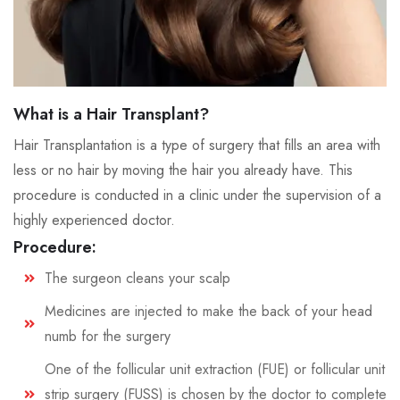
What is a Hair Transplant?
Hair Transplantation is a type of surgery that fills an area with
less or no hair by moving the hair you already have. This
procedure is conducted in a clinic under the supervision of a
highly experienced doctor.
Procedure:
The surgeon cleans your scalp
Medicines are injected to make the back of your head
numb for the surgery
One of the follicular unit extraction (FUE) or follicular unit
strip surgery (FUSS) is chosen by the doctor to complete