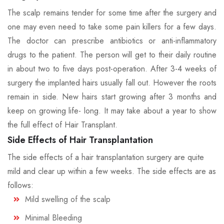
The scalp remains tender for some time after the surgery and
one may even need to take some pain killers for a few days.
The doctor can prescribe antibiotics or anti-inflammatory
drugs to the patient. The person will get to their daily routine
in about two to five days post-operation. After 3-4 weeks of
surgery the implanted hairs usually fall out. However the roots
remain in side. New hairs start growing after 3 months and
keep on growing life- long. It may take about a year to show
the full effect of Hair Transplant.
Side Effects of Hair Transplantation
The side effects of a hair transplantation surgery are quite
mild and clear up within a few weeks. The side effects are as
follows:
Mild swelling of the scalp
Minimal Bleeding