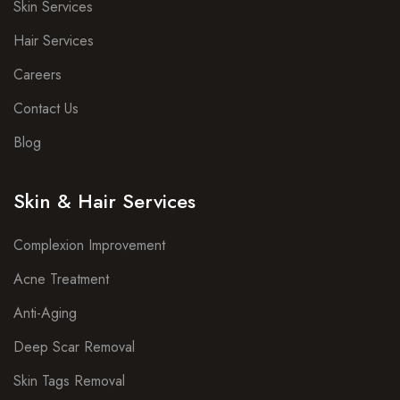
Skin Services
Hair Services
Careers
Contact Us
Blog
Skin & Hair Services
Complexion Improvement
Acne Treatment
Anti-Aging
Deep Scar Removal
Skin Tags Removal