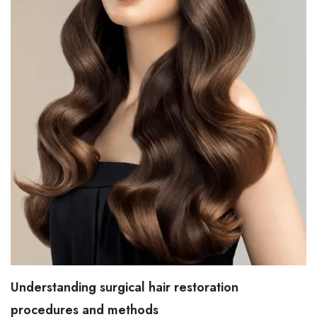
Understanding surgical hair restoration
procedures and methods