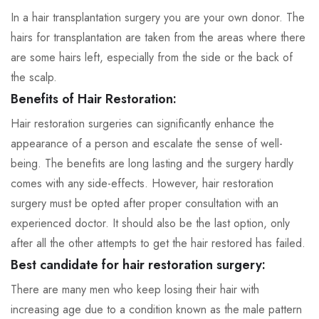
In a hair transplantation surgery you are your own donor. The
hairs for transplantation are taken from the areas where there
are some hairs left, especially from the side or the back of
the scalp.
Benefits of Hair Restoration:
Hair restoration surgeries can significantly enhance the
appearance of a person and escalate the sense of well-
being. The benefits are long lasting and the surgery hardly
comes with any side-effects. However, hair restoration
surgery must be opted after proper consultation with an
experienced doctor. It should also be the last option, only
after all the other attempts to get the hair restored has failed.
Best candidate for hair restoration surgery:
There are many men who keep losing their hair with
increasing age due to a condition known as the male pattern