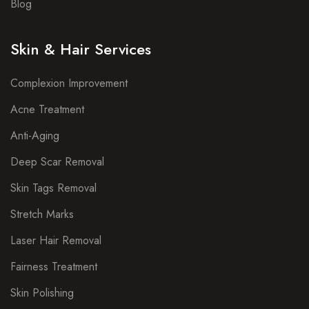
Blog
Skin & Hair Services
Complexion Improvement
Acne Treatment
Anti-Aging
Deep Scar Removal
Skin Tags Removal
Stretch Marks
Laser Hair Removal
Fairness Treatment
Skin Polishing