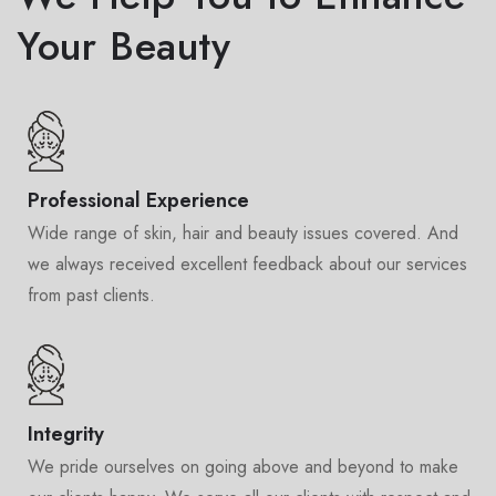
Your Beauty
Professional Experience
Wide range of skin, hair and beauty issues covered. And
we always received excellent feedback about our services
from past clients.
Integrity
We pride ourselves on going above and beyond to make