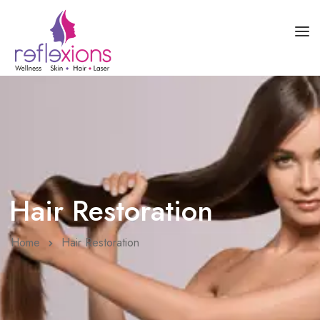
HOME
ABOUT US
SKIN HEALTH
HAIR HEALTH
Hair Restoration
COURSES
BLOG
Home
Hair Restoration