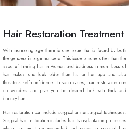
Hair Restoration Treatment
With increasing age there is one issue that is faced by both
the genders in large numbers. This issue is none other than the
issue of thinning hair in women and baldness in men. Loss of
hair makes one look older than his or her age and also
threatens self-confidence. In such cases, hair restoration can
do wonders and give you the desired look with thick and
bouncy hair.
Hair restoration can include surgical or nonsurgical techniques.
Surgical hair restoration includes hair transplantation processes
which are most recommended techniques in surgical hair