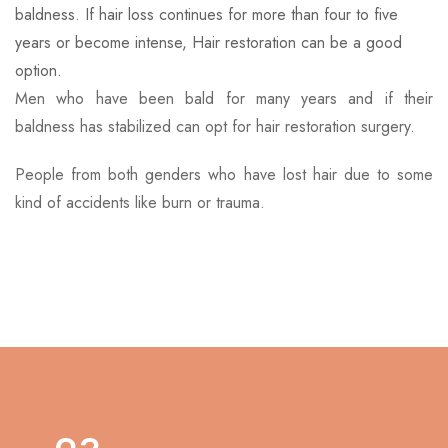
baldness. If hair loss continues for more than four to five
years or become intense, Hair restoration can be a good
option.
Men who have been bald for many years and if their
baldness has stabilized can opt for hair restoration surgery.
People from both genders who have lost hair due to some
kind of accidents like burn or trauma.