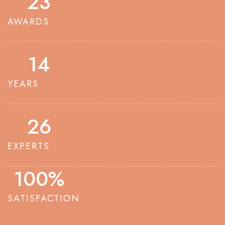
23
AWARDS
14
YEARS
26
EXPERTS
100
%
SATISFACTION