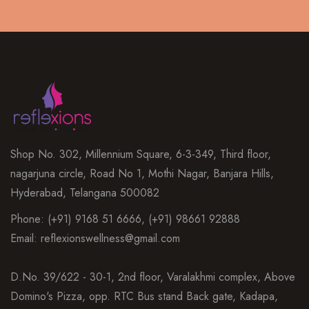
Shop No. 302, Millennium Square, 6-3-349, Third floor,
nagarjuna circle, Road No 1, Mothi Nagar, Banjara Hills,
Hyderabad, Telangana 500082
Phone: (+91) 9168 51 6666, (+91) 98661 92888
Email: reflexionswellness@gmail.com
D.No. 39/622 - 30-1, 2nd floor, Varalakhmi complex, Above
Domino's Pizza, opp. RTC Bus stand Back gate, Kadapa,