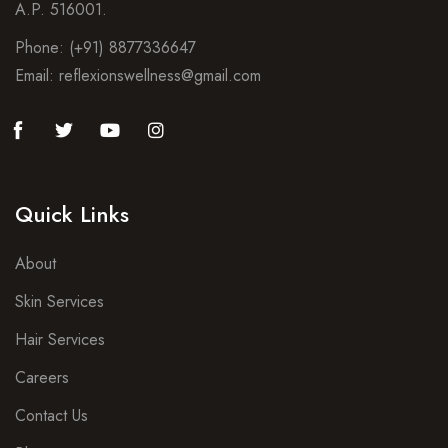
A.P. 516001.
Phone: (+91) 8877336647
Email: reflexionswellness@gmail.com
Quick Links
About
Skin Services
Hair Services
Careers
Contact Us