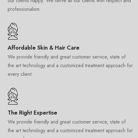
our clients happy. We serve all our clients with respect and
professionalism.
Affordable Skin & Hair Care
We provide friendly and great customer service, state of
the art technology and a customized treatment approach for
every client.
The Right Expertise
We provide friendly and great customer service, state of
the art technology and a customized treatment approach for