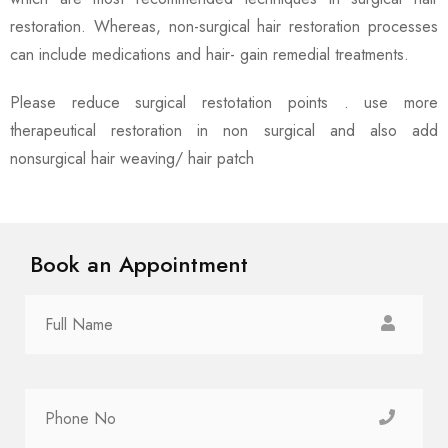
restoration. Whereas, non-surgical hair restoration processes
can include medications and hair- gain remedial treatments.
Please reduce surgical restotation points . use more
therapeutical restoration in non surgical and also add
nonsurgical hair weaving/ hair patch
Book an Appointment