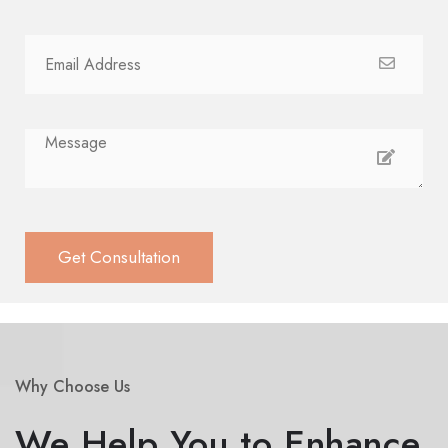
Why Choose Us
We Help You to Enhance