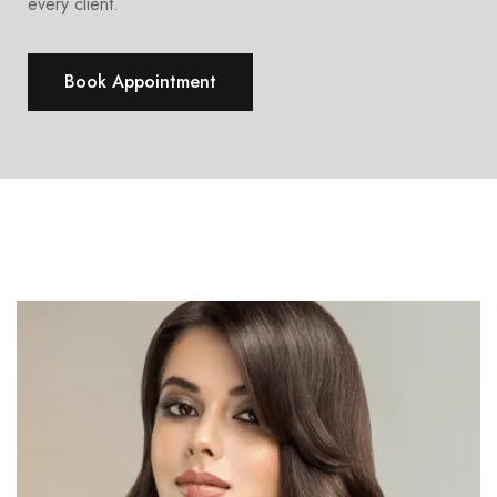
every client.
Book Appointment