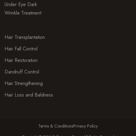
Under Eye Dark
Wrinkle Treatment
Hair Transplantation
Hair Fall Control
Hair Restoration
Dandruff Control
Hair Strengthening
Hair Loss and Baldness
Terms & Conditions
Privacy Policy