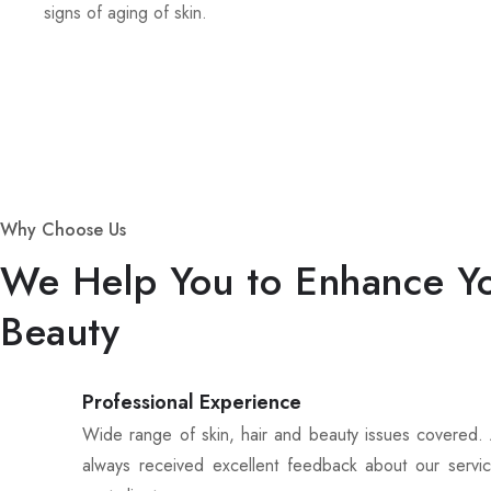
signs of aging of skin.
Why Choose Us
We Help You to Enhance Y
Beauty
Professional Experience
Wide range of skin, hair and beauty issues covered
always received excellent feedback about our servi