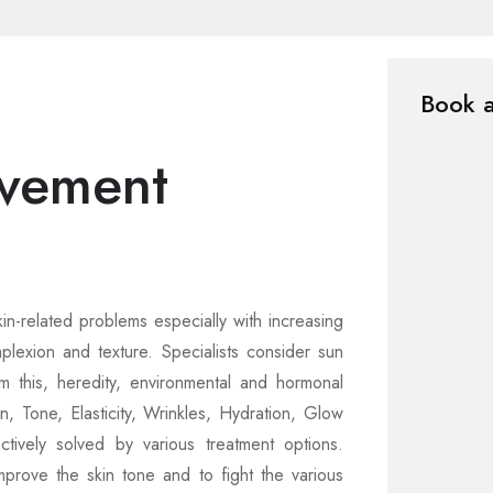
Book 
vement
kin-related problems especially with increasing
exion and texture. Specialists consider sun
 this, heredity, environmental and hormonal
n, Tone, Elasticity, Wrinkles, Hydration, Glow
tively solved by various treatment options.
rove the skin tone and to fight the various