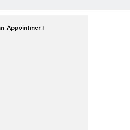
an Appointment