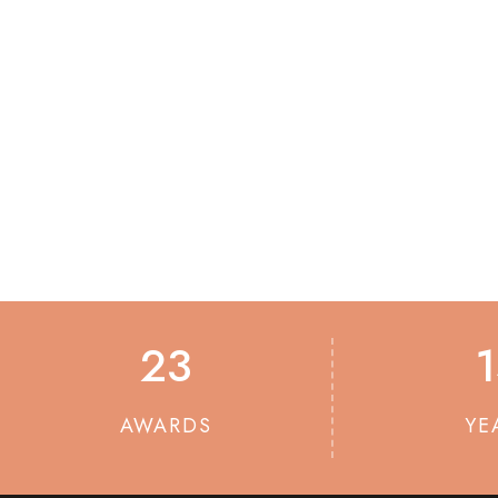
23
AWARDS
YE