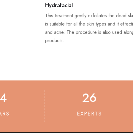
Hydrafacial
This treatment gently exfoliates the dead sk
is suitable for all the skin types and it effec
and acne. The procedure is also used along
products.
14
26
ARS
EXPERTS