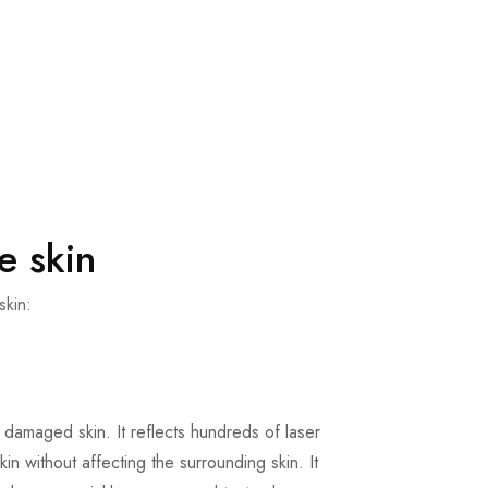
e skin
skin:
 damaged skin. It reflects hundreds of laser
in without affecting the surrounding skin. It