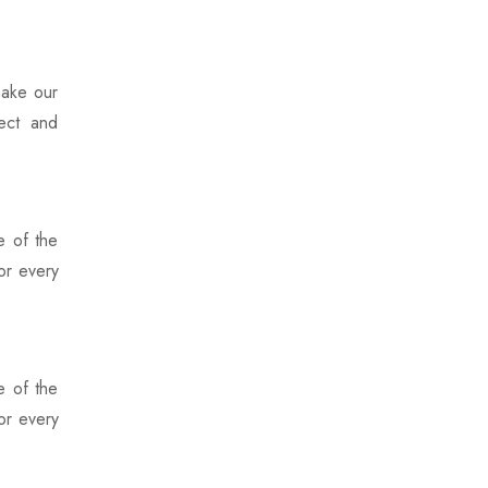
make our
pect and
e of the
or every
e of the
or every