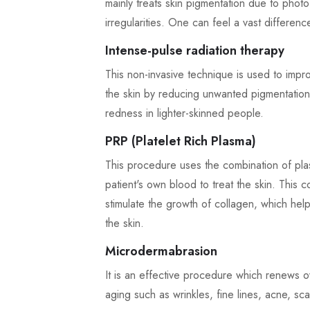
mainly treats skin pigmentation due to photo
irregularities. One can feel a vast difference
Intense-pulse radiation therapy
This non-invasive technique is used to impr
the skin by reducing unwanted pigmentation.
redness in lighter-skinned people.
PRP (Platelet Rich Plasma)
This procedure uses the combination of plas
patient's own blood to treat the skin. This 
stimulate the growth of collagen, which hel
the skin.
Microdermabrasion
It is an effective procedure which renews ov
aging such as wrinkles, fine lines, acne, sca