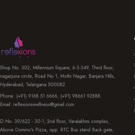
Shop No. 302, Millennium Square, 6-3-349, Third floor,
nagarjuna circle, Road No 1, Mothi Nagar, Banjara Hills,
Hyderabad, Telangana 500082
Phone: (+91) 9168 51 6666, (+91) 98661 92888
Email: reflexionswellness@gmail.com
D.No. 39/622 - 30-1, 2nd floor, Varalakhmi complex,
Above Domino's Pizza, opp. RTC Bus stand Back gate,