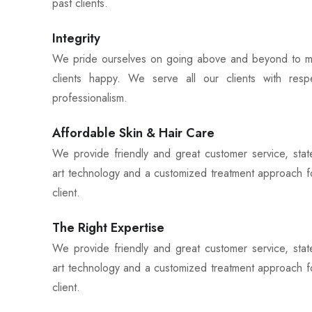
past clients.
Integrity
We pride ourselves on going above and beyond to 
clients happy. We serve all our clients with res
professionalism.
Affordable Skin & Hair Care
We provide friendly and great customer service, stat
art technology and a customized treatment approach f
client.
The Right Expertise
We provide friendly and great customer service, stat
art technology and a customized treatment approach f
client.