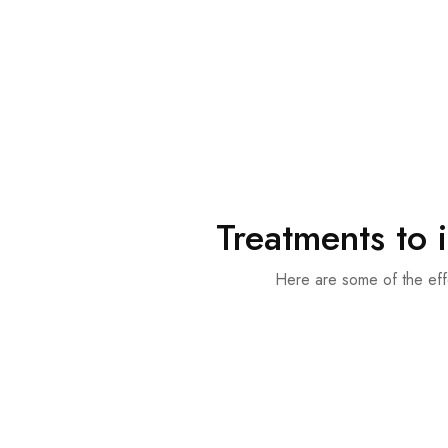
Treatments to 
Here are some of the eff