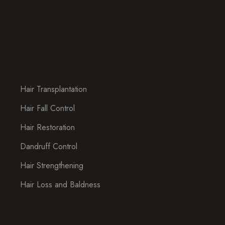
Hair Transplantation
Hair Fall Control
Hair Restoration
Dandruff Control
Hair Strengthening
Hair Loss and Baldness