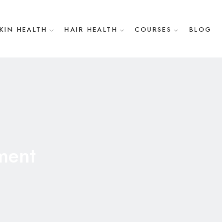
KIN HEALTH
HAIR HEALTH
COURSES
BLOG
ment