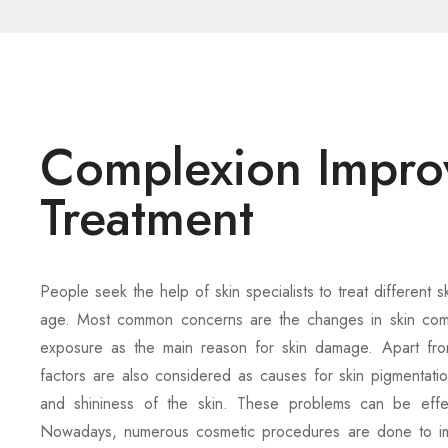
Complexion Impro
Treatment
People seek the help of skin specialists to treat different s
age. Most common concerns are the changes in skin compl
exposure as the main reason for skin damage. Apart from
factors are also considered as causes for skin pigmentatio
and shininess of the skin. These problems can be effec
Nowadays, numerous cosmetic procedures are done to imp