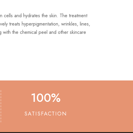
in cells and hydrates the skin. The treatment
tively treats hyperpigmentation, wrinkles, lines,
 with the chemical peel and other skincare
100
%
SATISFACTION