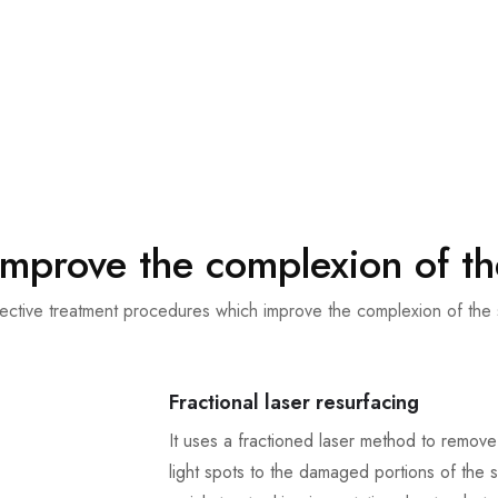
improve the complexion of th
ective treatment procedures which improve the complexion of the 
Fractional laser resurfacing
It uses a fractioned laser method to remove
light spots to the damaged portions of the sk