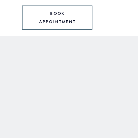
BOOK
APPOINTMENT