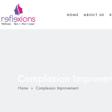
HOME
ABOUT US
S
Complexion Improve
Home
Complexion Improvement