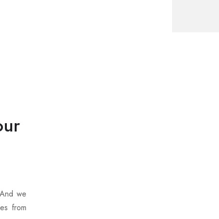
our
. And we
ces from