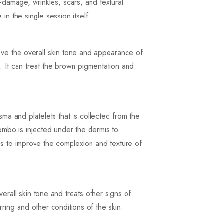
-damage, wrinkles, scars, and textural
 in the single session itself.
ove the overall skin tone and appearance of
 It can treat the brown pigmentation and
ma and platelets that is collected from the
combo is injected under the dermis to
ps to improve the complexion and texture of
erall skin tone and treats other signs of
rring and other conditions of the skin.