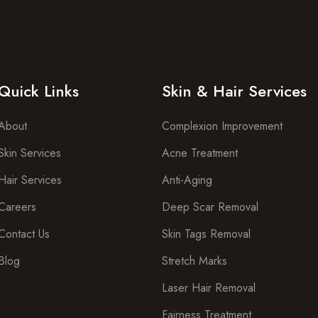
Quick Links
Skin & Hair Services
About
Complexion Improvement
Skin Services
Acne Treatment
Hair Services
Anti-Aging
Careers
Deep Scar Removal
Contact Us
Skin Tags Removal
Blog
Stretch Marks
Laser Hair Removal
Fairness Treatment