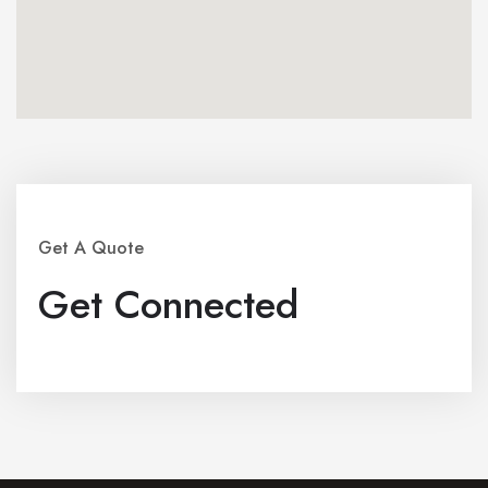
Get A Quote
Get Connected