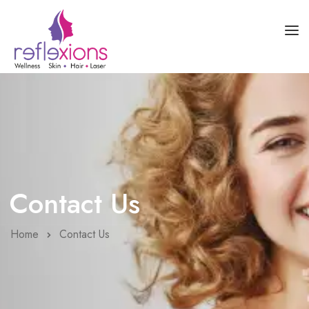
HOME
ABOUT US
SKIN HEALTH
HAIR HEALTH
Contact Us
COURSES
BLOG
Home
Contact Us