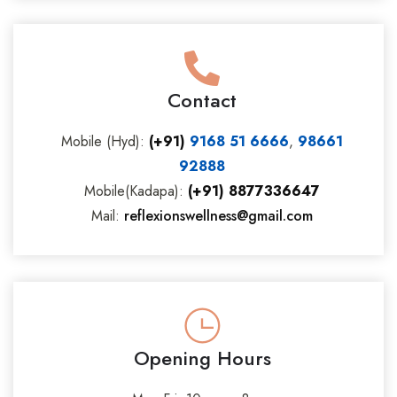
Contact
Mobile (Hyd):
(+91)
9168 51 6666
,
98661
92888
Mobile(Kadapa):
(+91) 8877336647
Mail:
reflexionswellness@gmail.com
Opening Hours