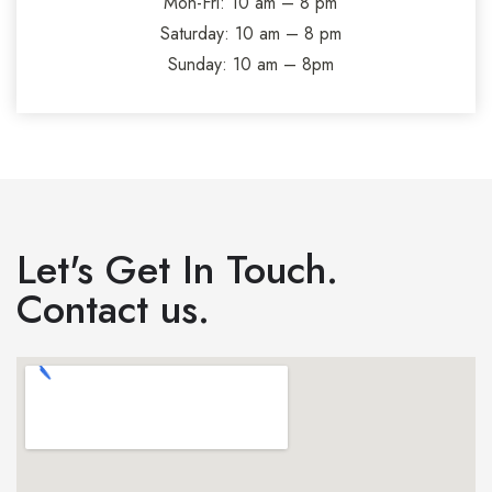
Mon-Fri: 10 am – 8 pm
Saturday: 10 am – 8 pm
Sunday: 10 am – 8pm
Let's Get In Touch.
Contact us.