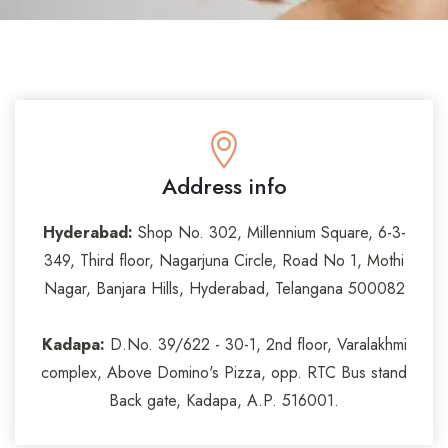
Address info
Hyderabad:
Shop No. 302, Millennium Square, 6-3-
349, Third floor, Nagarjuna Circle, Road No 1, Mothi
Nagar, Banjara Hills, Hyderabad, Telangana 500082
Kadapa:
D.No. 39/622 - 30-1, 2nd floor, Varalakhmi
complex, Above Domino's Pizza, opp. RTC Bus stand
Back gate, Kadapa, A.P. 516001.