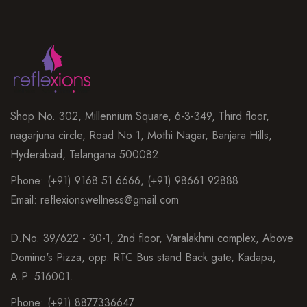
Shop No. 302, Millennium Square, 6-3-349, Third floor,
nagarjuna circle, Road No 1, Mothi Nagar, Banjara Hills,
Hyderabad, Telangana 500082
Phone: (+91) 9168 51 6666, (+91) 98661 92888
Email: reflexionswellness@gmail.com
D.No. 39/622 - 30-1, 2nd floor, Varalakhmi complex, Above
Domino's Pizza, opp. RTC Bus stand Back gate, Kadapa,
A.P. 516001.
Phone: (+91) 8877336647