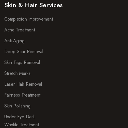
Skin & Hair Services
Complexion Improvement
Acne Treatment
Anti-Aging
Deep Scar Removal
Skin Tags Removal
Stretch Marks
Laser Hair Removal
Fairness Treatment
Skin Polishing
Under Eye Dark
Wrinkle Treatment