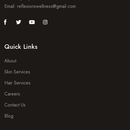
Email: reflexionswellness@gmail.com
Quick Links
About
Skin Services
Hair Services
Careers
Contact Us
Blog